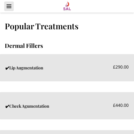
Popular Treatments
Dermal Fillers
£290.00
✔️Lip Augmentation
£440.00
✔️Cheek Agumentation