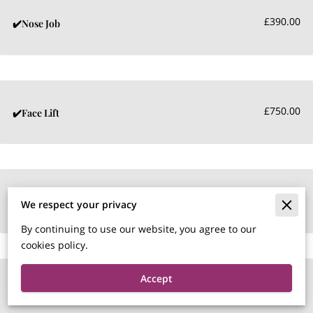
£390.00
✔️Nose Job
£750.00
✔️Face Lift
£450.00
✔️Tear Trough
We respect your privacy
By continuing to use our website, you agree to our
cookies policy.
Accept
£290.00
✔️Naso labial Fillers per ml