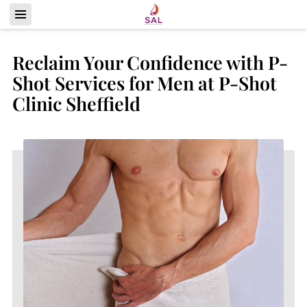
Reclaim Your Confidence with P-
Shot Services for Men at P-Shot
Clinic Sheffield