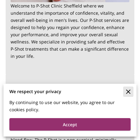
Welcome to P-Shot Clinic Sheffield where we
understand the importance of confidence, vitality, and
overall well-being in men's lives. Our P-Shot services are
designed to help you regain your confidence, enhance
your performance, and improve your overall sexual
wellness. We specialize in providing safe and effective
P-Shot treatments that can make a significant difference
in your life.
What is the P-Shot?
We respect your privacy
By continuing to use our website, you agree to our
The P-Shot, short for Priapus Shot, is a revolutionary
cookies policy.
medical procedure that uses platelet-rich plasma (PRP)
to rejuvenate and enhance male sexual performance.
Accept
PRP is derived from your own blood and contains
growth factors that stimulate tissue regeneration and
blood flow. The P-Shot is a non-surgical, minimally